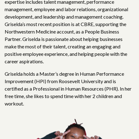
expertise includes talent management, performance
management, employee and labor relations, organizational
development, and leadership and management coaching.
Griselda’s most recent position is at CBRE, supporting the
Northwestern Medicine account, as a People Business
Partner. Griselda is passionate about helping businesses
make the most of their talent, creating an engaging and
positive employee experience, and helping people with the
career aspirations.
Griselda holds a Master’s degree in Human Performance
Improvement (HPI) from Roosevelt University and is
certified as a Professional in Human Resources (PHR). In her
free time, she likes to spend time with her 2 children and
workout.
in us in building
a new
generation of stro
smart, and bold leaders!
ur newsletter today and stay informed about our ongoing 