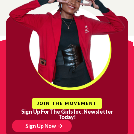
vide girls with the mentorship, safe spaces, and resource
succeed.
gn up for updates!
ews from Girls Inc. of Chicago in your inbox.
l
t Name
JOIN THE MOVEMENT
Sign Up For The Girls Inc. Newsletter
Today!
 Name
Sign Up Now