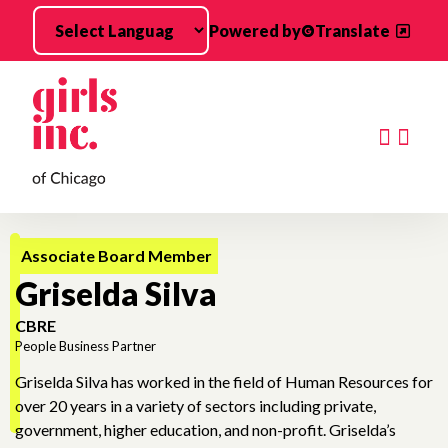
Skip to main content
Powered by
Translate
Searc
Associate Board Member
Griselda Silva
CBRE
People Business Partner
Griselda Silva has worked in the field of Human Resources for
over 20 years in a variety of sectors including private,
government, higher education, and non-profit. Griselda’s