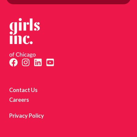
itting this form, you are consenting to receive marketing emails from: Girls Inc. of Chicago, 
reet, Suite 210C, Chicago, IL, 60653, US, http://www.girlsincofchicago.org. You can revoke y
 to receive emails at any time by using the SafeUnsubscribe® link, found at the bottom of ev
mails are serviced by Constant Contact.
Sign up!
Contact Us
Careers
Privacy Policy