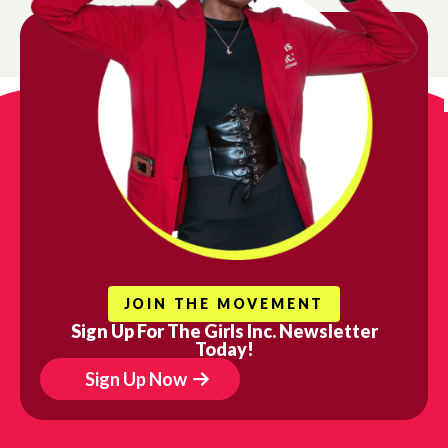
JOIN THE MOVEMENT
Sign Up For The Girls Inc. Newsletter
Today!
Sign Up Now