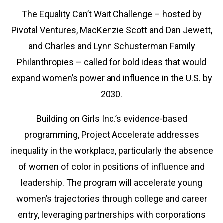
The Equality Can’t Wait Challenge – hosted by
Pivotal Ventures, MacKenzie Scott and Dan Jewett,
and Charles and Lynn Schusterman Family
Philanthropies – called for bold ideas that would
expand women’s power and influence in the U.S. by
2030.
Building on Girls Inc.’s evidence-based
programming, Project Accelerate addresses
inequality in the workplace, particularly the absence
of women of color in positions of influence and
leadership. The program will accelerate young
women’s trajectories through college and career
entry, leveraging partnerships with corporations