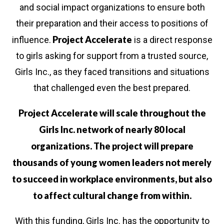
and social impact organizations to ensure both
their preparation and their access to positions of
Project Accelerate
influence.
is a direct response
to girls asking for support from a trusted source,
Girls Inc., as they faced transitions and situations
that challenged even the best prepared.
Project Accelerate will scale throughout the
Girls Inc. network of nearly 80 local
organizations. The project will prepare
thousands of young women leaders not merely
to succeed in workplace environments, but also
to affect cultural change from within.
in us in building
a new
generation of stro
With this funding, Girls Inc. has the opportunity to