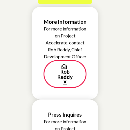
More Information
For more information
on Project
Accelerate, contact
Rob Reddy, Chief
Development Officer
Rob
Reddy
Press Inquires
For more information
on Project