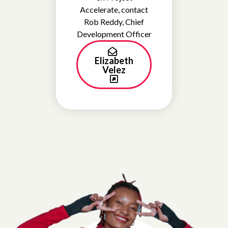
Accelerate, contact
Rob Reddy, Chief
Development Officer
Elizabeth
Velez