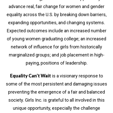
smart, and bold leaders!
advance real, fair change for women and gender
equality across the U.S. by breaking down barriers,
ur newsletter today and stay informed about our ongoing 
expanding opportunities, and changing systems.
vide girls with the mentorship, safe spaces, and resource
Expected outcomes include an increased number
succeed.
of young women graduating college; an increased
network of influence for girls from historically
gn up for updates!
marginalized groups; and job placement in high-
paying, positions of leadership.
ews from Girls Inc. of Chicago in your inbox.
Equality Can’t Wait
is a visionary response to
l
some of the most persistent and damaging issues
preventing the emergence of a fair and balanced
society. Girls Inc. is grateful to all involved in this
t Name
unique opportunity, especially the challenge