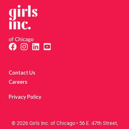
Contact Us
Careers
Privacy Policy
© 2026 Girls Inc. of Chicago • 56 E. 47th Street,