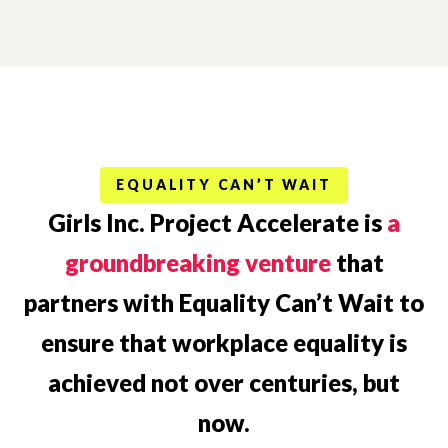
EQUALITY CAN’T WAIT
Girls Inc. Project Accelerate is
a
groundbreaking venture
that
partners with Equality Can’t Wait to
ensure that workplace equality is
achieved not over centuries, but
now.