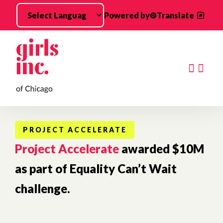
Skip to main content
Powered by
Translate
Searc
PROJECT ACCELERATE
Project Accelerate
awarded $10M
as part of Equality Can’t Wait
challenge.