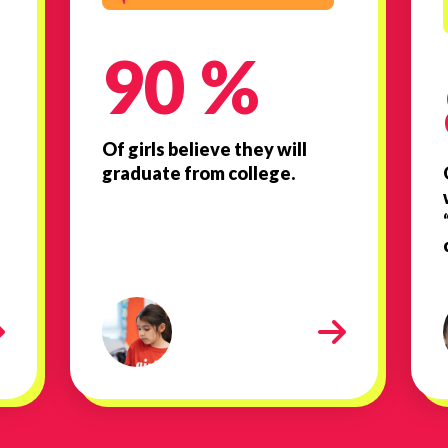
 to receive emails at any time by using the SafeUnsubscribe® link, found at the bottom of ev
mails are serviced by Constant Contact.
90 %
Sign up!
Of girls believe they will
graduate from college.
-healthy-lg
Smart