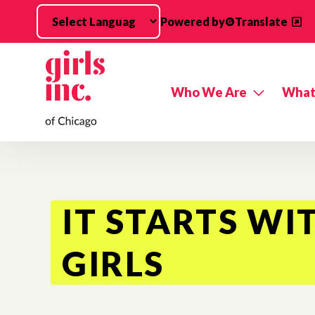
Skip to main content
Powered by
Translate
Who We Are
What
IT STARTS WI
GIRLS