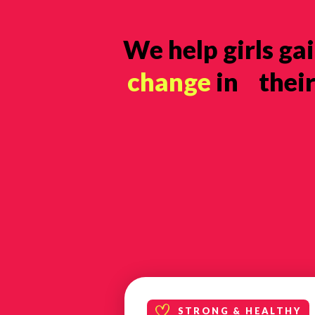
Si
We help girls ga
Get n
change
in their
Emai
Firs
Last
By subm
STRONG & HEALTHY
47th St