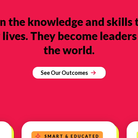
gn up for updates!
in the knowledge and skills 
ews from Girls Inc. of Chicago in your inbox.
 lives. They become leaders
l
the world.
t Name
See Our Outcomes
 Name
itting this form, you are consenting to receive marketing emails from: Girls Inc. of Chicago, 
SMART & EDUCATED
reet, Suite 210C, Chicago, IL, 60653, US, http://www.girlsincofchicago.org. You can revoke y