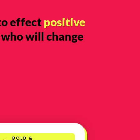
to effect
positive
 who will change
56 E.
BOLD &
our