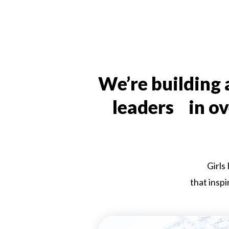
We’re building
leaders in ov
Girls
that insp