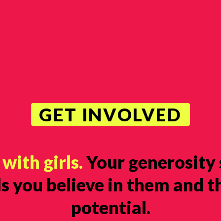
GET INVOLVED
with girls.
Your generosity
ls you believe in them and t
potential.