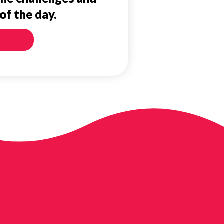
of the day.
and
work to
s to