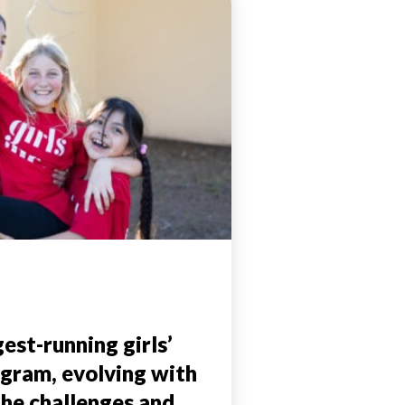
est-running girls’
ogram, evolving with
the challenges and