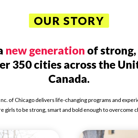
OUR STORY
 a
new generation
of strong,
er 350 cities across the Uni
Canada.
 Inc. of Chicago delivers life-changing programs and exper
ire girls to be strong, smart and bold enough to overcome c