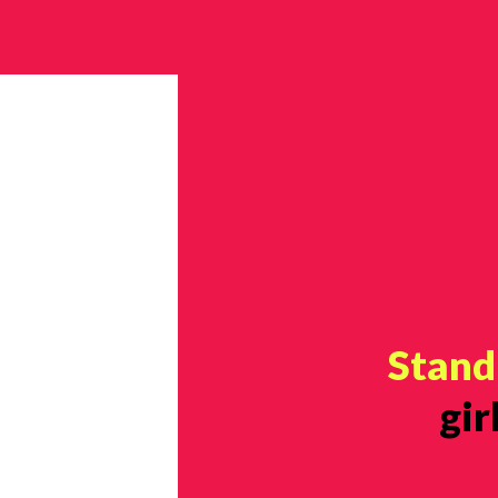
Stand 
gir