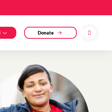
d
Donate
Search