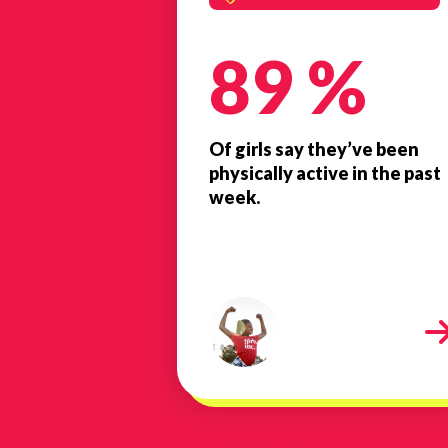
consent
email.
E
89 %
Of girls say they’ve been
physically active in the past
week.
milestone-strong