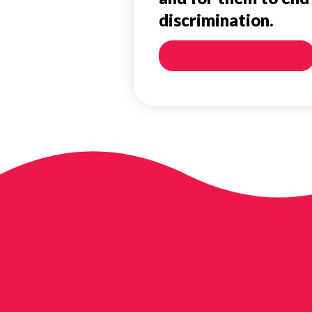
discrimination.
What We Do
ge
Join o
pro