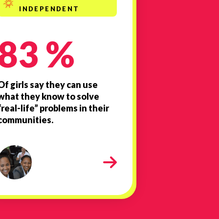
ery
INDEPENDENT
83 %
Of girls say they can use
what they know to solve
“real-life” problems in their
communities.
1