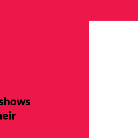
 shows
heir