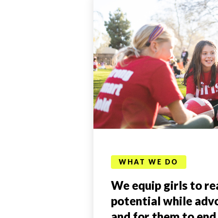
WHAT WE DO
We equip girls to rea
potential while adv
and for them to end