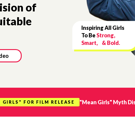
ision of
uitable
Inspiring All Girls
To Be
Strong,
Smart, & Bold.
deo
"Mean Girls" Myth Di
 GIRLS" FOR FILM RELEASE