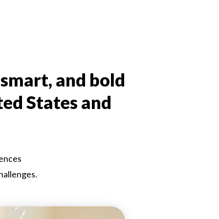
 smart, and bold
ted States and
iences
hallenges.