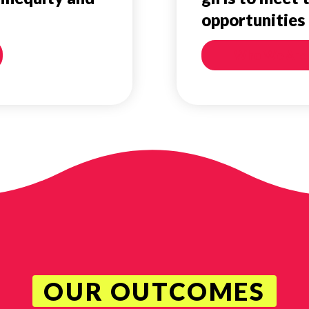
opportunities 
Who We Are
Join us in building
a new
neration of strong, smart, 
bold leaders!
ur newsletter today and stay informed about our ongoing 
vide girls with the mentorship, safe spaces, and resource
OUR OUTCOMES
succeed.