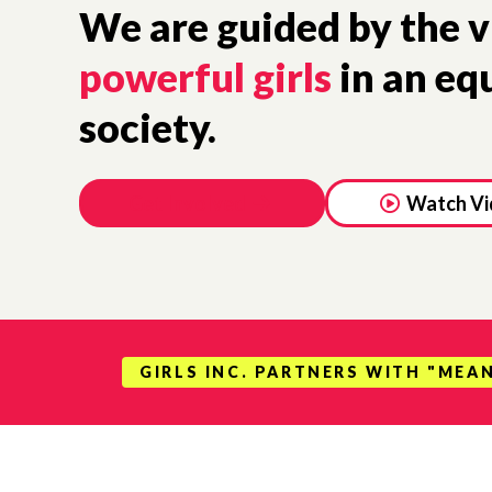
We are guided by the v
powerful girls
in an eq
society.
Get Involved
Watch Vi
GIRLS INC. PARTNERS WITH "MEAN