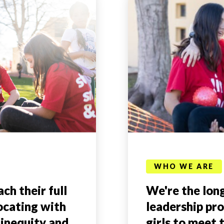
WHO WE ARE
ch their full
We're the long
ocating with
leadership pr
 inequity and
girls to meet 