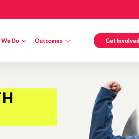
 We Do
Outcomes
Get Involve
TH