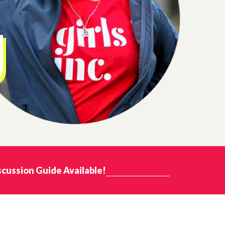
scussion Guide Available!
Learn More