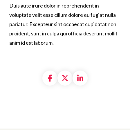
Duis aute irure dolor in reprehenderit in
voluptate velit esse cillum dolore eu fugiat nulla
pariatur. Excepteur sint occaecat cupidatat non
proident, sunt in culpa qui officia deserunt mollit
anim id est laborum.
Share on Facebook
Share on X formally
Share on Linke
in us in building
a new
generation of stro