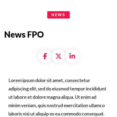
News Categories
NEWS
News FPO
Share on Facebook
Share on X formally
Share on Linke
Lorem ipsum dolor sit amet, consectetur
adipiscing elit, sed do eiusmod tempor incididunt
ut labore et dolore magna aliqua. Ut enim ad
minim veniam, quis nostrud exercitation ullamco
laboris nisi ut aliquip ex ea commodo consequat.