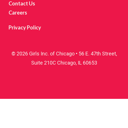
Contact Us
Careers
Privacy Policy
© 2026 Girls Inc. of Chicago • 56 E. 47th Street,
Suite 210C Chicago, IL 60653