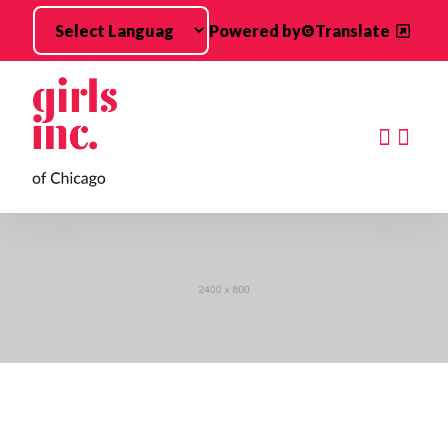
Skip to main content
Powered by
Translate
Searc