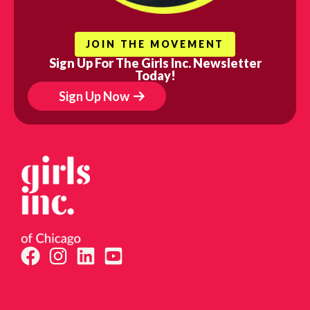
JOIN THE MOVEMENT
Sign Up For The Girls Inc. Newsletter
Today!
Sign Up Now